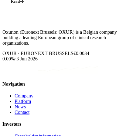
Read
Oxurion (Euronext Brussels: OXUR) is a Belgian company
building a leading European group of clinical research
organizations.
OXUR · EURONEXT BRUSSELS
€0.0034
0.00%
·
3 Jun 2026
Navigation
Company
Platform
News
Contact
Investors