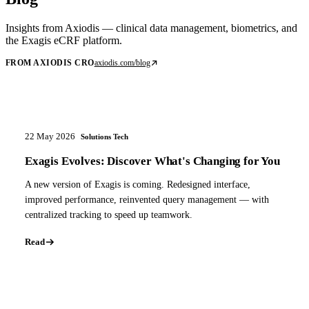
Insights from Axiodis — clinical data management, biometrics, and
the Exagis eCRF platform.
FROM AXIODIS CRO
axiodis.com/blog
22 May 2026
Solutions Tech
Exagis Evolves: Discover What's Changing for You
A new version of Exagis is coming. Redesigned interface,
improved performance, reinvented query management — with
centralized tracking to speed up teamwork.
Read