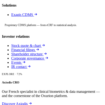
Solutions
Exagis CDMS
Proprietary CDMS platform — from eCRF to statistical analysis.
Investor relations
Stock quote & chart
Financial filings
Shareholder structure
Corporate governance
Events
IR contact
EXPLORE
· 72%
Axiodis CRO
Our French specialist in clinical biometrics & data management —
and the cornerstone of the Oxurion platform.
Discover Axiodis