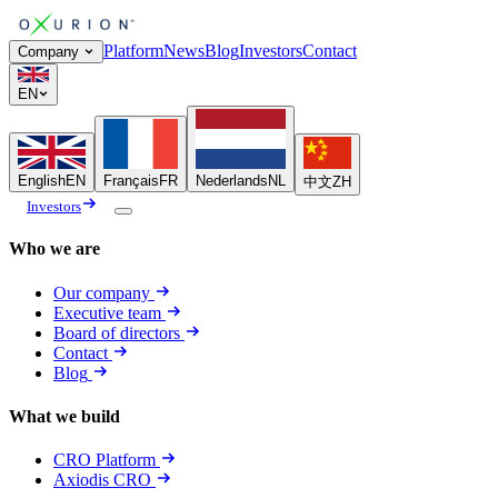
Platform
News
Blog
Investors
Contact
Company
EN
English
EN
Français
FR
Nederlands
NL
中文
ZH
Investors
Who we are
Our company
Executive team
Board of directors
Contact
Blog
What we build
CRO Platform
Axiodis CRO