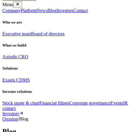
Menu
Company
Platform
News
Blog
Investors
Contact
Who we are
Executive team
Board of directors
What we build
Axiodis CRO
Solutions
Exagis CDMS
Investor relations
Stock quote & chart
Financial filings
Corporate governance
Events
IR
contact
Investors
Oxurion
/
Blog
Blog