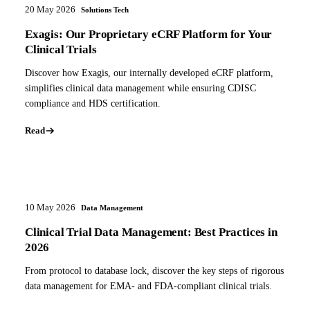
20 May 2026
Solutions Tech
Exagis: Our Proprietary eCRF Platform for Your
Clinical Trials
Discover how Exagis, our internally developed eCRF platform,
simplifies clinical data management while ensuring CDISC
compliance and HDS certification.
Read
10 May 2026
Data Management
Clinical Trial Data Management: Best Practices in
2026
From protocol to database lock, discover the key steps of rigorous
data management for EMA- and FDA-compliant clinical trials.