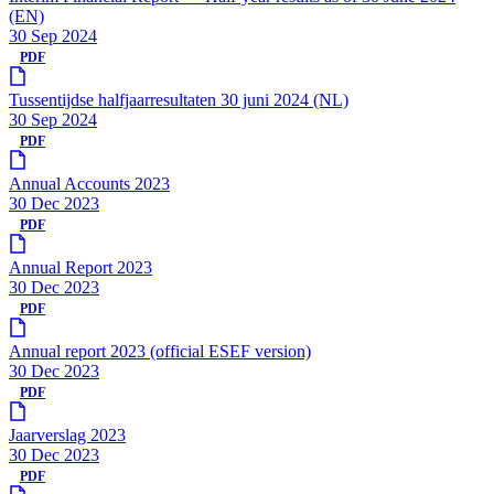
(EN)
30 Sep 2024
PDF
Tussentijdse halfjaarresultaten 30 juni 2024 (NL)
30 Sep 2024
PDF
Annual Accounts 2023
30 Dec 2023
PDF
Annual Report 2023
30 Dec 2023
PDF
Annual report 2023 (official ESEF version)
30 Dec 2023
PDF
Jaarverslag 2023
30 Dec 2023
PDF