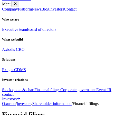
Menu
Company
Platform
News
Blog
Investors
Contact
Who we are
Executive team
Board of directors
What we build
Axiodis CRO
Solutions
Exagis CDMS
Investor relations
Stock quote & chart
Financial filings
Corporate governance
Events
IR
contact
Investors
Oxurion
/
Investors
/
Shareholder information
/
Financial filings
Financial
filings
.