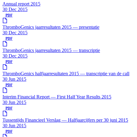
Annual report 2015
30 Dec 2015
PDF
ThromboGenics jaarresultaten 2015 — presentatie
30 Dec 2015
PDF
ThromboGenics jaarresultaten 2015 — transcriptie
30 Dec 2015
PDF
ThromboGenics halfjaarresultaten 2015 — transcriptie van de call
30 Jun 2015
PDF
Interim Financial Report — First Half Year Results 2015
30 Jun 2015
PDF
Tussentijds Financieel Verslag — Halfjaarcijfers per 30 juni 2015
30 Jun 2015
PDF