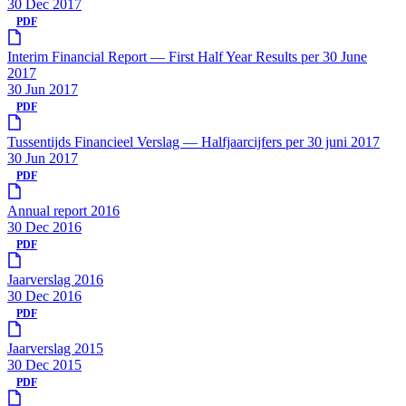
30 Dec 2017
PDF
Interim Financial Report — First Half Year Results per 30 June
2017
30 Jun 2017
PDF
Tussentijds Financieel Verslag — Halfjaarcijfers per 30 juni 2017
30 Jun 2017
PDF
Annual report 2016
30 Dec 2016
PDF
Jaarverslag 2016
30 Dec 2016
PDF
Jaarverslag 2015
30 Dec 2015
PDF