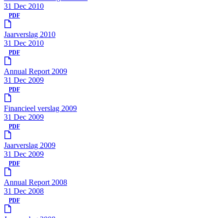
31 Dec 2010
PDF
Jaarverslag 2010
31 Dec 2010
PDF
Annual Report 2009
31 Dec 2009
PDF
Financieel verslag 2009
31 Dec 2009
PDF
Jaarverslag 2009
31 Dec 2009
PDF
Annual Report 2008
31 Dec 2008
PDF