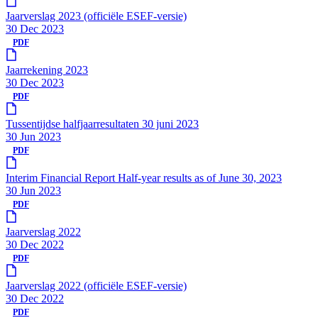
Jaarverslag 2023 (officiële ESEF-versie)
30 Dec 2023
PDF
Jaarrekening 2023
30 Dec 2023
PDF
Tussentijdse halfjaarresultaten 30 juni 2023
30 Jun 2023
PDF
Interim Financial Report Half-year results as of June 30, 2023
30 Jun 2023
PDF
Jaarverslag 2022
30 Dec 2022
PDF
Jaarverslag 2022 (officiële ESEF-versie)
30 Dec 2022
PDF