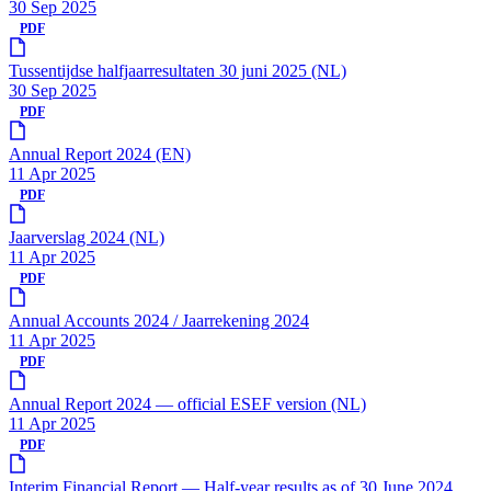
30 Sep 2025
PDF
Tussentijdse halfjaarresultaten 30 juni 2025 (NL)
30 Sep 2025
PDF
Annual Report 2024 (EN)
11 Apr 2025
PDF
Jaarverslag 2024 (NL)
11 Apr 2025
PDF
Annual Accounts 2024 / Jaarrekening 2024
11 Apr 2025
PDF
Annual Report 2024 — official ESEF version (NL)
11 Apr 2025
PDF
Interim Financial Report — Half-year results as of 30 June 2024