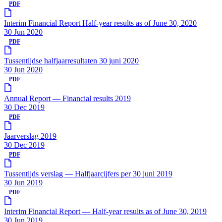
PDF
Interim Financial Report Half-year results as of June 30, 2020
30 Jun 2020
PDF
Tussentijdse halfjaarresultaten 30 juni 2020
30 Jun 2020
PDF
Annual Report — Financial results 2019
30 Dec 2019
PDF
Jaarverslag 2019
30 Dec 2019
PDF
Tussentijds verslag — Halfjaarcijfers per 30 juni 2019
30 Jun 2019
PDF
Interim Financial Report — Half-year results as of June 30, 2019
30 Jun 2019