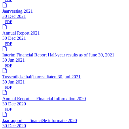
Jaarverslag 2021
30 Dec 2021
PDF
Annual Report 2021
30 Dec 2021
PDF
Interim Financial Report Half-year results as of June 30, 2021
30 Jun 2021
PDF
Tussentijdse halfjaarresultaten 30 juni 2021
30 Jun 2021
PDF
Annual Report — Financial Information 2020
30 Dec 2020
PDF
Jaarrapport — financiële informatie 2020
30 Dec 2020