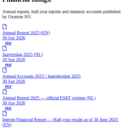
Annual reports, half-year reports and statutory accounts published
by Oxurion NV.
Annual Report 2025 (EN)
30 Apr 2026
PDF
Jaarverslag 2025 (NL)
30 Apr 2026
PDF
Annual Accounts 2025 / Jaarrekening 2025
30 Apr 2026
PDF
Annual Report 2025 — official ESEF version (NL)
30 Apr 2026
PDF
Interim Financial Report — Half-year results as of 30 June 2025
(EN)