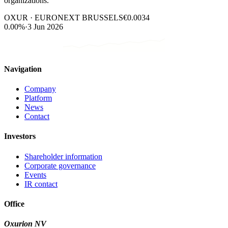
organizations.
OXUR · EURONEXT BRUSSELS
€0.0034
0.00%
·
3 Jun 2026
Navigation
Company
Platform
News
Contact
Investors
Shareholder information
Corporate governance
Events
IR contact
Office
Oxurion NV