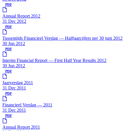
PDF
Annual Report 2012
31 Dec 2012
PDF
Tussentijds Financieel Verslag — Halfjaarcijfers per 30 juni 2012
30 Jun 2012
PDF
Interim Financial Report — First Half Year Results 2012
30 Jun 2012
PDF
Jaarverslag 2011
31 Dec 2011
PDF
Financieel Verslag — 2011
31 Dec 2011
PDF
Annual Report 2011