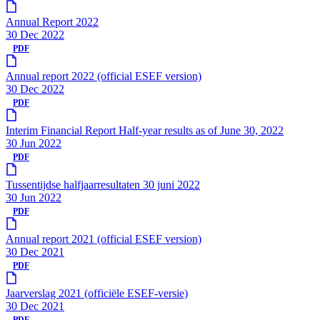
Annual Report 2022
30 Dec 2022
PDF
Annual report 2022 (official ESEF version)
30 Dec 2022
PDF
Interim Financial Report Half-year results as of June 30, 2022
30 Jun 2022
PDF
Tussentijdse halfjaarresultaten 30 juni 2022
30 Jun 2022
PDF
Annual report 2021 (official ESEF version)
30 Dec 2021
PDF
Jaarverslag 2021 (officiële ESEF-versie)
30 Dec 2021
PDF