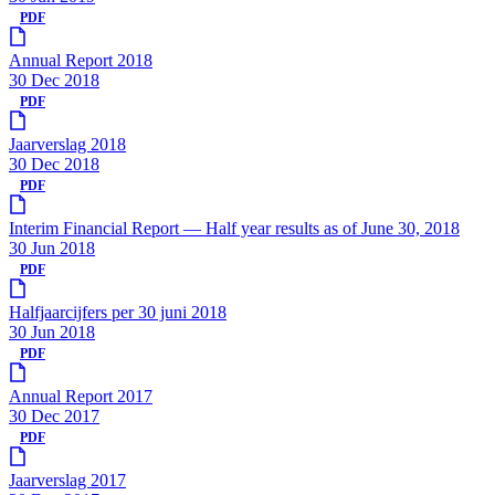
PDF
Annual Report 2018
30 Dec 2018
PDF
Jaarverslag 2018
30 Dec 2018
PDF
Interim Financial Report — Half year results as of June 30, 2018
30 Jun 2018
PDF
Halfjaarcijfers per 30 juni 2018
30 Jun 2018
PDF
Annual Report 2017
30 Dec 2017
PDF
Jaarverslag 2017