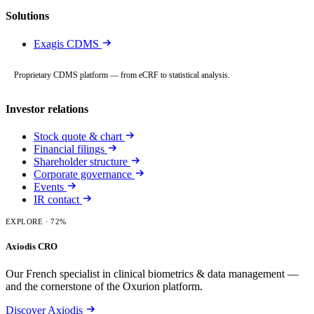
Solutions
Exagis CDMS
Proprietary CDMS platform — from eCRF to statistical analysis.
Investor relations
Stock quote & chart
Financial filings
Shareholder structure
Corporate governance
Events
IR contact
EXPLORE
· 72%
Axiodis CRO
Our French specialist in clinical biometrics & data management —
and the cornerstone of the Oxurion platform.
Discover Axiodis