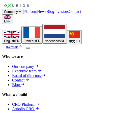
Platform
News
Blog
Investors
Contact
Company
EN
English
EN
Français
FR
Nederlands
NL
中文
ZH
Investors
Who we are
Our company
Executive team
Board of directors
Contact
Blog
What we build
CRO Platform
Axiodis CRO