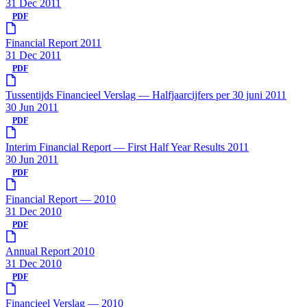
31 Dec 2011
PDF
Financial Report 2011
31 Dec 2011
PDF
Tussentijds Financieel Verslag — Halfjaarcijfers per 30 juni 2011
30 Jun 2011
PDF
Interim Financial Report — First Half Year Results 2011
30 Jun 2011
PDF
Financial Report — 2010
31 Dec 2010
PDF
Annual Report 2010
31 Dec 2010
PDF
Financieel Verslag — 2010