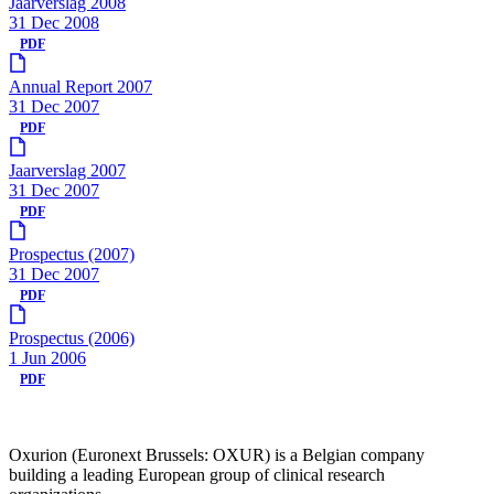
Jaarverslag 2008
31 Dec 2008
PDF
Annual Report 2007
31 Dec 2007
PDF
Jaarverslag 2007
31 Dec 2007
PDF
Prospectus (2007)
31 Dec 2007
PDF
Prospectus (2006)
1 Jun 2006
PDF
Oxurion (Euronext Brussels: OXUR) is a Belgian company
building a leading European group of clinical research