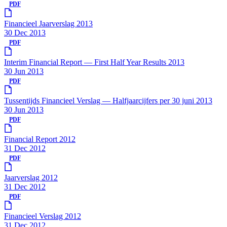
PDF
Financieel Jaarverslag 2013
30 Dec 2013
PDF
Interim Financial Report — First Half Year Results 2013
30 Jun 2013
PDF
Tussentijds Financieel Verslag — Halfjaarcijfers per 30 juni 2013
30 Jun 2013
PDF
Financial Report 2012
31 Dec 2012
PDF
Jaarverslag 2012
31 Dec 2012
PDF
Financieel Verslag 2012
31 Dec 2012