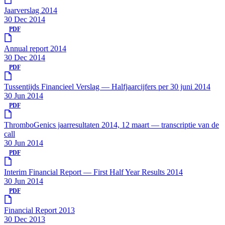
Jaarverslag 2014
30 Dec 2014
PDF
Annual report 2014
30 Dec 2014
PDF
Tussentijds Financieel Verslag — Halfjaarcijfers per 30 juni 2014
30 Jun 2014
PDF
ThromboGenics jaarresultaten 2014, 12 maart — transcriptie van de
call
30 Jun 2014
PDF
Interim Financial Report — First Half Year Results 2014
30 Jun 2014
PDF
Financial Report 2013
30 Dec 2013