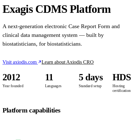
Exagis CDMS Platform
A next-generation electronic Case Report Form and
clinical data management system — built by
biostatisticians, for biostatisticians.
Visit axiodis.com
Learn about Axiodis CRO
2012
11
5 days
HDS
Year founded
Languages
Standard setup
Hosting
certification
Platform capabilities