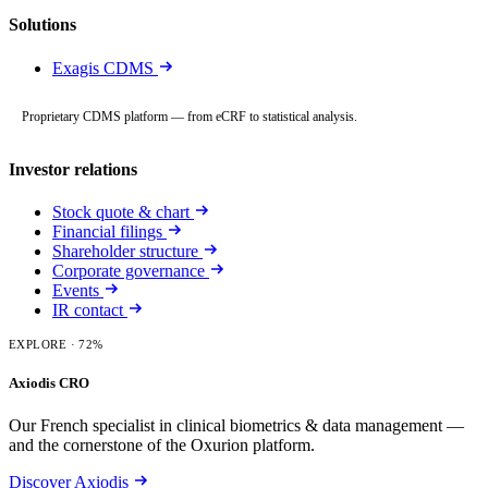
Solutions
Exagis CDMS
Proprietary CDMS platform — from eCRF to statistical analysis.
Investor relations
Stock quote & chart
Financial filings
Shareholder structure
Corporate governance
Events
IR contact
EXPLORE
· 72%
Axiodis CRO
Our French specialist in clinical biometrics & data management —
and the cornerstone of the Oxurion platform.
Discover Axiodis