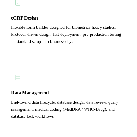
eCRF Design
Flexible form builder designed for biometrics-heavy studies.
Protocol-driven design, fast deployment, pre-production testing
— standard setup in 5 business days.
Data Management
End-to-end data lifecycle: database design, data review, query
management, medical coding (MedDRA / WHO-Drug), and
database lock workflows.