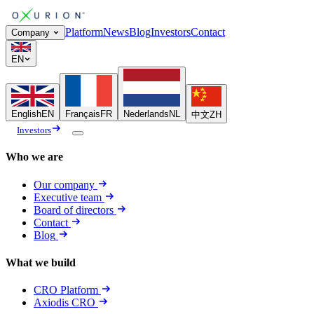
Platform
News
Blog
Investors
Contact
Company
EN
English
EN
Français
FR
Nederlands
NL
中文
ZH
Investors
Who we are
Our company
Executive team
Board of directors
Contact
Blog
What we build
CRO Platform
Axiodis CRO