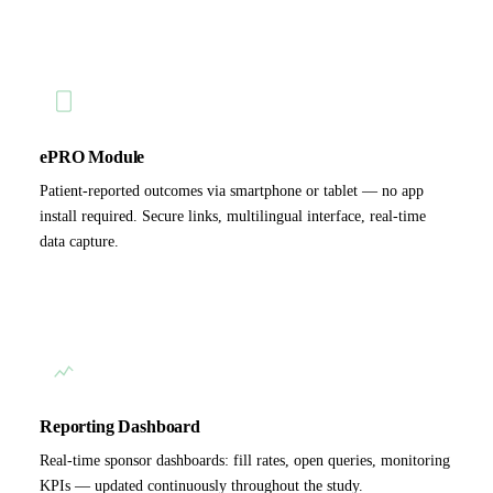
ePRO Module
Patient-reported outcomes via smartphone or tablet — no app
install required. Secure links, multilingual interface, real-time
data capture.
Reporting Dashboard
Real-time sponsor dashboards: fill rates, open queries, monitoring
KPIs — updated continuously throughout the study.