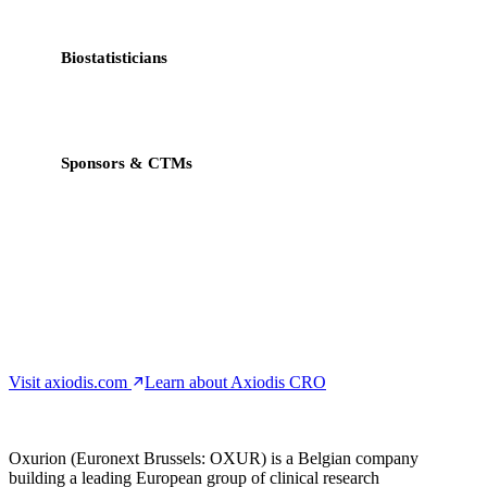
workflow.
Biostatisticians
CDISC-native exports, validation rule builder, audit-ready
datasets.
Sponsors & CTMs
Real-time dashboards, progress monitoring, regulatory-
grade traceability.
Visit axiodis.com
Learn about Axiodis CRO
Oxurion (Euronext Brussels: OXUR) is a Belgian company
building a leading European group of clinical research