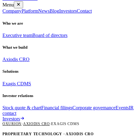
Menu
Company
Platform
News
Blog
Investors
Contact
Who we are
Executive team
Board of directors
What we build
Axiodis CRO
Solutions
Exagis CDMS
Investor relations
Stock quote & chart
Financial filings
Corporate governance
Events
IR
contact
Investors
OXURION
›
AXIODIS CRO
›
EXAGIS CDMS
PROPRIETARY TECHNOLOGY · AXIODIS CRO