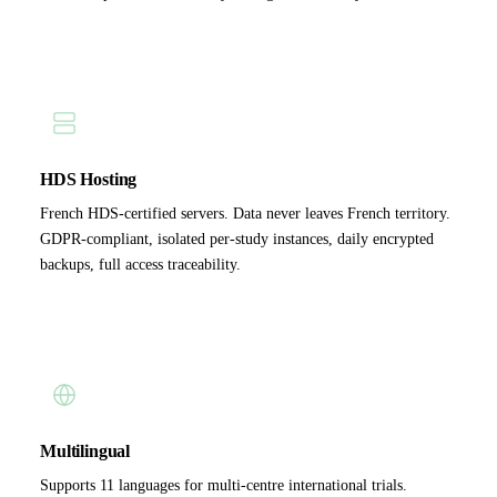
HDS Hosting
French HDS-certified servers. Data never leaves French territory.
GDPR-compliant, isolated per-study instances, daily encrypted
backups, full access traceability.
Multilingual
Supports 11 languages for multi-centre international trials.