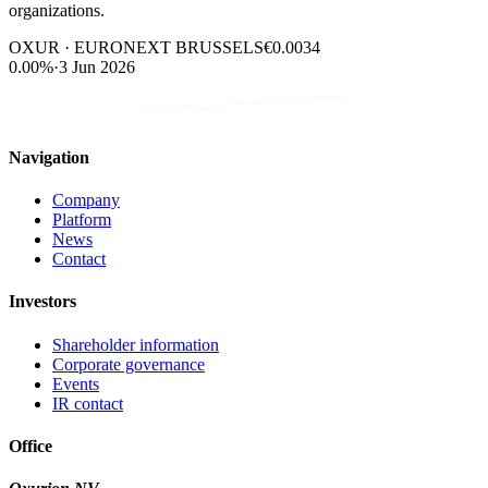
organizations.
OXUR · EURONEXT BRUSSELS
€0.0034
0.00%
·
3 Jun 2026
Navigation
Company
Platform
News
Contact
Investors
Shareholder information
Corporate governance
Events
IR contact
Office