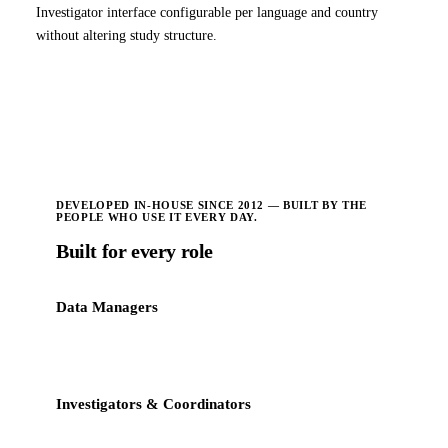
Investigator interface configurable per language and country
without altering study structure.
DEVELOPED IN-HOUSE SINCE 2012 — BUILT BY THE
PEOPLE WHO USE IT EVERY DAY.
Built for every role
Data Managers
Streamlined query resolution, centralized tracking, faster
database lock.
Investigators & Coordinators
Intuitive site interface with reduced clicks and clear patient