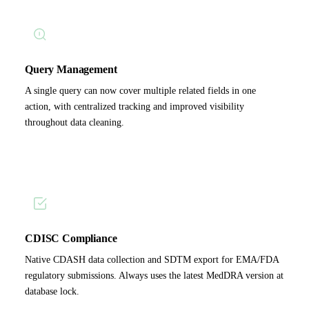
Query Management
A single query can now cover multiple related fields in one
action, with centralized tracking and improved visibility
throughout data cleaning.
CDISC Compliance
Native CDASH data collection and SDTM export for EMA/FDA
regulatory submissions. Always uses the latest MedDRA version at
database lock.