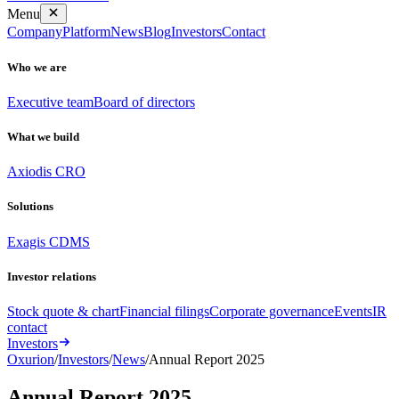
Menu
Company
Platform
News
Blog
Investors
Contact
Who we are
Executive team
Board of directors
What we build
Axiodis CRO
Solutions
Exagis CDMS
Investor relations
Stock quote & chart
Financial filings
Corporate governance
Events
IR
contact
Investors
Oxurion
/
Investors
/
News
/
Annual Report 2025
Annual Report 2025