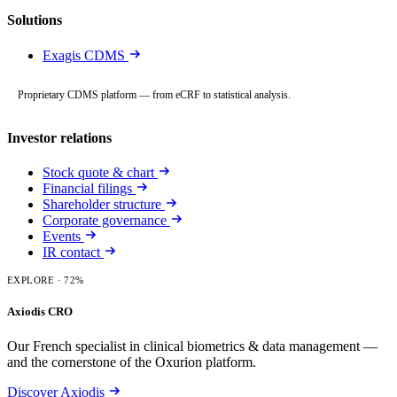
Solutions
Exagis CDMS
Proprietary CDMS platform — from eCRF to statistical analysis.
Investor relations
Stock quote & chart
Financial filings
Shareholder structure
Corporate governance
Events
IR contact
EXPLORE
· 72%
Axiodis CRO
Our French specialist in clinical biometrics & data management —
and the cornerstone of the Oxurion platform.
Discover Axiodis