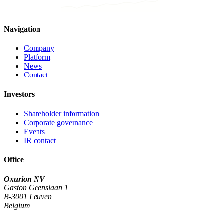
Navigation
Company
Platform
News
Contact
Investors
Shareholder information
Corporate governance
Events
IR contact
Office
Oxurion NV
Gaston Geenslaan 1
B-3001 Leuven
Belgium