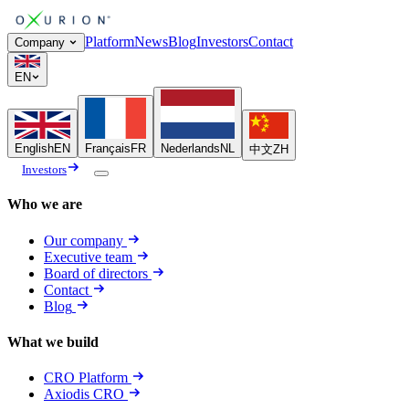
Platform
News
Blog
Investors
Contact
Company
EN
English
EN
Français
FR
Nederlands
NL
中文
ZH
Investors
Who we are
Our company
Executive team
Board of directors
Contact
Blog
What we build
CRO Platform
Axiodis CRO