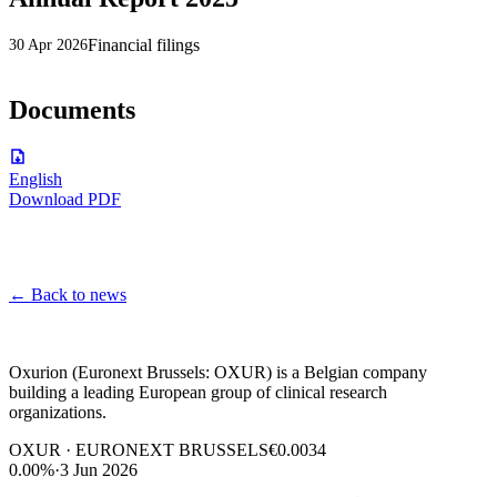
Financial filings
30 Apr 2026
Documents
English
Download PDF
←
Back to news
Oxurion (Euronext Brussels: OXUR) is a Belgian company
building a leading European group of clinical research
organizations.
OXUR · EURONEXT BRUSSELS
€0.0034
0.00%
·
3 Jun 2026